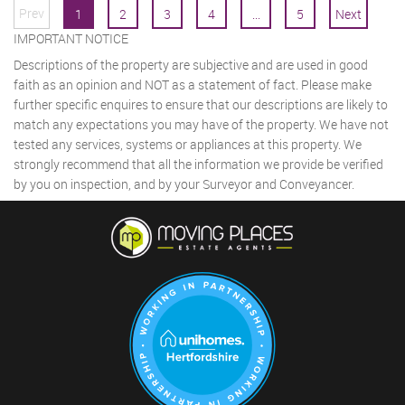
Prev
1
2
3
4
...
5
Next
IMPORTANT NOTICE
Descriptions of the property are subjective and are used in good
faith as an opinion and NOT as a statement of fact. Please make
further specific enquires to ensure that our descriptions are likely to
match any expectations you may have of the property. We have not
tested any services, systems or appliances at this property. We
strongly recommend that all the information we provide be verified
by you on inspection, and by your Surveyor and Conveyancer.