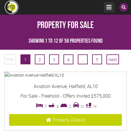
Property for Sale
Showing 1 to 12 of 58 properties found
Prev
1
2
3
4
...
5
Next
Aviation Avenue, Hatfield, AL10
For Sale
- Freehold -
Offers Invited
£575,000
7
4
2
N
N
Property Details