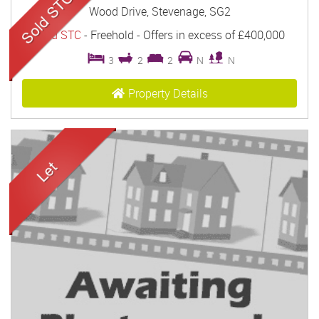
Wood Drive, Stevenage, SG2
Sold STC
- Freehold -
Offers in excess of
£400,000
3
2
2
N
N
Property Details