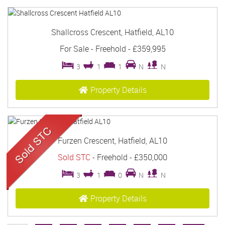
Shallcross Crescent, Hatfield, AL10
For Sale
- Freehold -
£359,995
3
1
1
N
N
Property Details
Furzen Crescent, Hatfield, AL10
Sold STC
- Freehold -
£350,000
3
1
0
N
N
Property Details