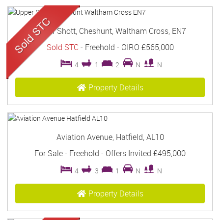
Upper Shott, Cheshunt, Waltham Cross, EN7
Sold STC
- Freehold -
OIRO £565,000
4
1
2
N
N
Property Details
Aviation Avenue, Hatfield, AL10
For Sale
- Freehold -
Offers Invited
£495,000
4
3
1
N
N
Property Details