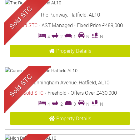
The Runway, Hatfield, AL10
Sold STC
- AST Managed -
Fixed Price
£489,000
4
2
1
N
N
Property Details
Cunningham Avenue, Hatfield, AL10
Sold STC
- Freehold -
Offers Over
£430,000
4
2
0
N
N
Property Details