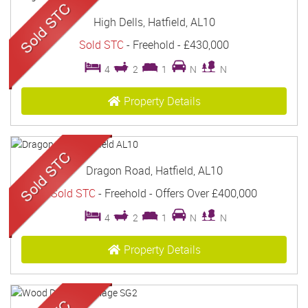
High Dells, Hatfield, AL10
Sold STC
- Freehold -
£430,000
4
2
1
N
N
Property Details
Dragon Road, Hatfield, AL10
Sold STC
- Freehold -
Offers Over
£400,000
4
2
1
N
N
Property Details