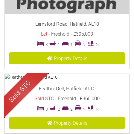
Lemsford Road, Hatfield, AL10
Let
- Freehold -
£395,000
3
1
1
N
N
Property Details
Feather Dell, Hatfield, AL10
Sold STC
- Freehold -
£365,000
3
2
2
N
N
Property Details