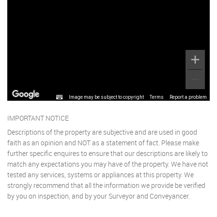
Image may be subject to copyright
Terms
Report a problem
IMPORTANT NOTICE
Descriptions of the property are subjective and are used in good
faith as an opinion and NOT as a statement of fact. Please make
further specific enquires to ensure that our descriptions are likely to
match any expectations you may have of the property. We have not
tested any services, systems or appliances at this property. We
strongly recommend that all the information we provide be verified
by you on inspection, and by your Surveyor and Conveyancer.