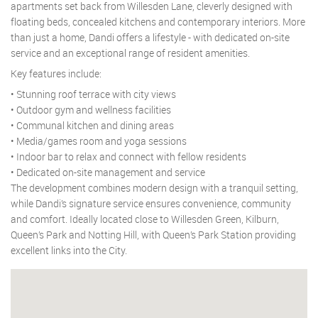
apartments set back from Willesden Lane, cleverly designed with
floating beds, concealed kitchens and contemporary interiors. More
than just a home, Dandi offers a lifestyle - with dedicated on-site
service and an exceptional range of resident amenities.
Key features include:
• Stunning roof terrace with city views
• Outdoor gym and wellness facilities
• Communal kitchen and dining areas
• Media/games room and yoga sessions
• Indoor bar to relax and connect with fellow residents
• Dedicated on-site management and service
The development combines modern design with a tranquil setting,
while Dandi’s signature service ensures convenience, community
and comfort. Ideally located close to Willesden Green, Kilburn,
Queen’s Park and Notting Hill, with Queen’s Park Station providing
excellent links into the City.