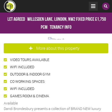
Let Agreed
Willesden Lane, London, NW2
Fixed Price
£1,750
pcm
Tenancy Info
More about this property
VIDEO TOURS AVAILABLE
WIFI INCLUDED
OUTDOOR & INDOOR GYM
CO WORKING SPACES
WIFI INCLUDED
GAMES ROOM & CINEMA
Available
Dandi Brondesbury presents a collection of BRAND NEW luxury