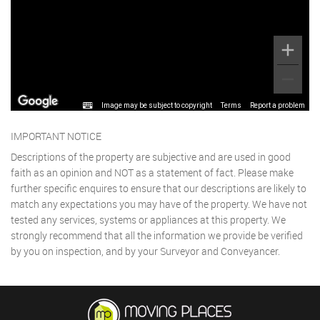
Image may be subject to copyright
Terms
Report a problem
IMPORTANT NOTICE
Descriptions of the property are subjective and are used in good
faith as an opinion and NOT as a statement of fact. Please make
further specific enquires to ensure that our descriptions are likely to
match any expectations you may have of the property. We have not
tested any services, systems or appliances at this property. We
strongly recommend that all the information we provide be verified
by you on inspection, and by your Surveyor and Conveyancer.