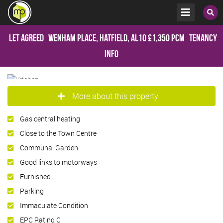
Let Agreed
Wenham Place, Hatfield, AL10
£1,350 pcm
Tenancy
Info
More about this property
Gas central heating
Close to the Town Centre
Communal Garden
Good links to motorways
Furnished
Parking
Immaculate Condition
EPC Rating C