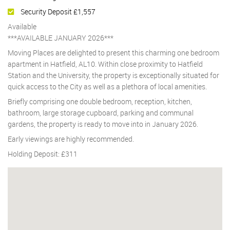
Security Deposit £1,557
Available
***AVAILABLE JANUARY 2026***
Moving Places are delighted to present this charming one bedroom
apartment in Hatfield, AL10. Within close proximity to Hatfield
Station and the University, the property is exceptionally situated for
quick access to the City as well as a plethora of local amenities.
Briefly comprising one double bedroom, reception, kitchen,
bathroom, large storage cupboard, parking and communal
gardens, the property is ready to move into in January 2026.
Early viewings are highly recommended.
Holding Deposit: £311