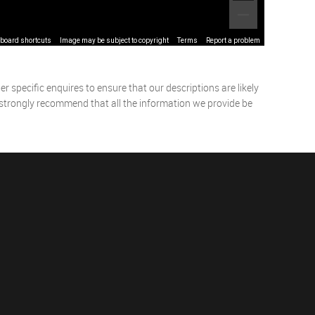
board shortcuts
Image may be subject to copyright
Terms
Report a problem
 specific enquires to ensure that our descriptions are likely
 strongly recommend that all the information we provide be