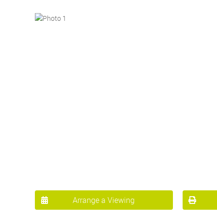
Arrange a Viewing