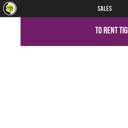
SALES
To Rent
Tig