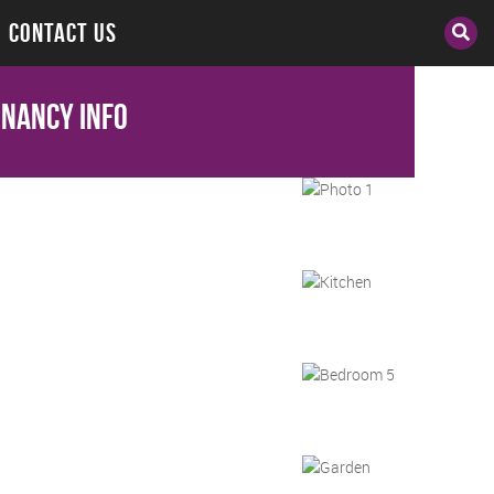
CONTACT US
enancy Info