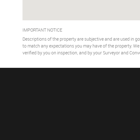
IMPORTANT NOTICE
Descriptions of the property are subjective and are used in go
to match any expectations you may have of the property. We h
verified by you on inspection, and by your Surveyor and Conv