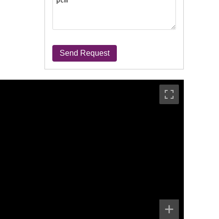
Send Request