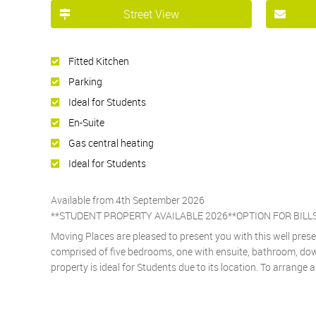
Street View
Fitted Kitchen
Parking
Ideal for Students
En-Suite
Gas central heating
Ideal for Students
Available from 4th September 2026
**STUDENT PROPERTY AVAILABLE 2026**OPTION FOR BILL
Moving Places are pleased to present you with this well pres
comprised of five bedrooms, one with ensuite, bathroom, downs
property is ideal for Students due to its location. To arrange