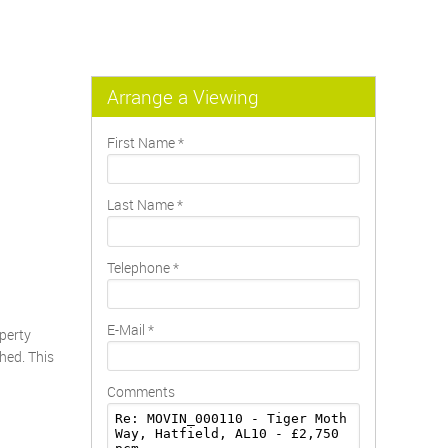
Arrange a Viewing
First Name
*
Last Name
*
Telephone
*
E-Mail
*
operty
hed. This
Comments