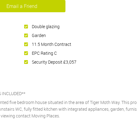
Email a Friend
Double glazing
Garden
11.5 Month Contract
EPC Rating C
Security Deposit £3,057
S INCLUDED**
ented five bedroom house situated in the area of Tiger Moth Way. This pr
tairs WC, fully fitted kitchen with integrated appliances, garden, furnis
 a viewing contact Moving Places.