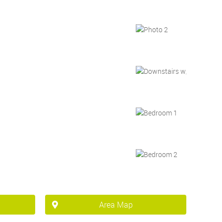
Area Map