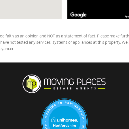
Key
od faith as an opinion and NOT as a statement of fact. Please make further
ave not tested any services, systems or appliances at this property. We
eyancer.