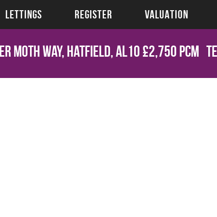
LETTINGS
REGISTER
VALUATION
er Moth Way, Hatfield, AL10
£2,750 pcm
T