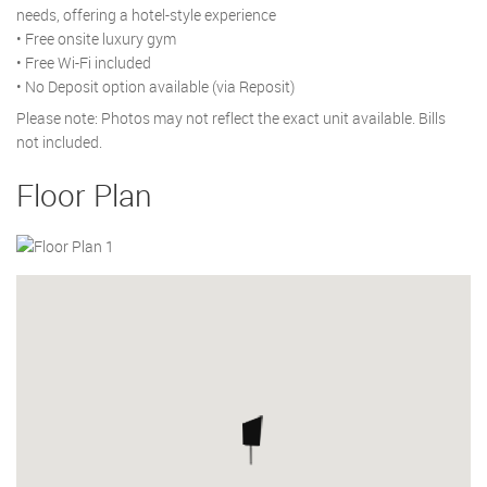
needs, offering a hotel-style experience
• Free onsite luxury gym
• Free Wi-Fi included
• No Deposit option available (via Reposit)
Please note: Photos may not reflect the exact unit available. Bills
not included.
Floor Plan