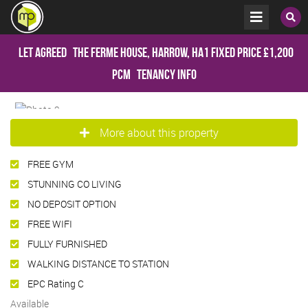
Let Agreed
The Ferme House, Harrow, HA1
Fixed Price
£1,200
pcm
Tenancy Info
More about this property
FREE GYM
STUNNING CO LIVING
NO DEPOSIT OPTION
FREE WIFI
FULLY FURNISHED
WALKING DISTANCE TO STATION
EPC Rating C
Available