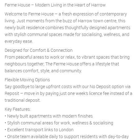
Ferme House – Modern Living in the Heart of Harrow
Welcome to Ferme House – a fresh expression of contemporary
living. Just moments from the buzz of Harrow town centre, this
newly built residence combines thoughtfully designed apartments
with stylish communal spaces made for socialising, wellness, and
everyday ease.
Designed for Comfort & Connection
From peaceful areas to work or relax, to vibrant spaces that bring
neighbours together, The Ferme House offers a lifestyle that
balances comfort, style, and community.
Flexible Moving Options
Say goodbye to large upfront costs with our No Deposit option via
Reposit – move in by paying just one week’s licence fee instead of a
traditional deposit.
Key Features:
• Newly built apartments with modern finishes
• Stylish communal areas for work, wellness & socialising
• Excellent transport links to London
• Onsite team available daily to support residents with day-to-day