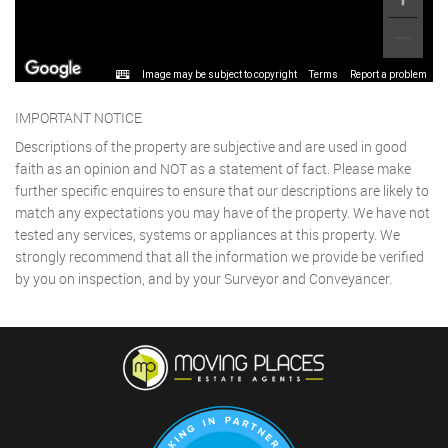
Image may be subject to copyright
Terms
Report a problem
IMPORTANT NOTICE
Descriptions of the property are subjective and are used in good
faith as an opinion and NOT as a statement of fact. Please make
further specific enquires to ensure that our descriptions are likely to
match any expectations you may have of the property. We have not
tested any services, systems or appliances at this property. We
strongly recommend that all the information we provide be verified
by you on inspection, and by your Surveyor and Conveyancer.