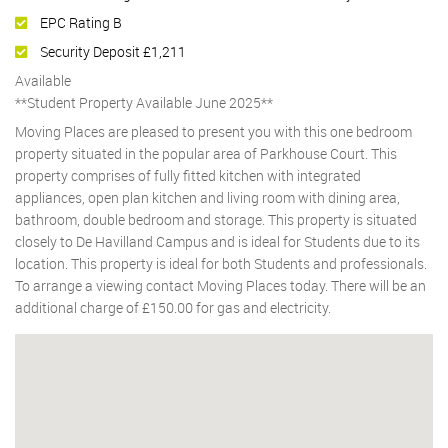
EPC Rating B
Security Deposit £1,211
Available
**Student Property Available June 2025**
Moving Places are pleased to present you with this one bedroom
property situated in the popular area of Parkhouse Court. This
property comprises of fully fitted kitchen with integrated
appliances, open plan kitchen and living room with dining area,
bathroom, double bedroom and storage. This property is situated
closely to De Havilland Campus and is ideal for Students due to its
location. This property is ideal for both Students and professionals.
To arrange a viewing contact Moving Places today. There will be an
additional charge of £150.00 for gas and electricity.