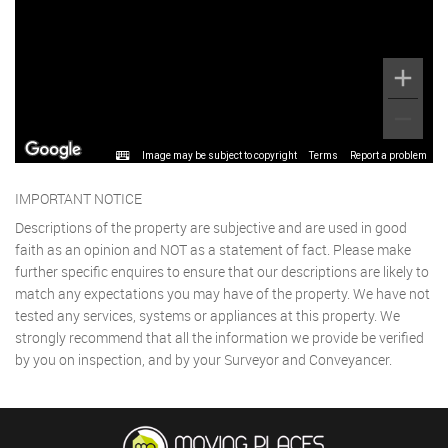
Image may be subject to copyright
Terms
Report a problem
IMPORTANT NOTICE
Descriptions of the property are subjective and are used in good
faith as an opinion and NOT as a statement of fact. Please make
further specific enquires to ensure that our descriptions are likely to
match any expectations you may have of the property. We have not
tested any services, systems or appliances at this property. We
strongly recommend that all the information we provide be verified
by you on inspection, and by your Surveyor and Conveyancer.