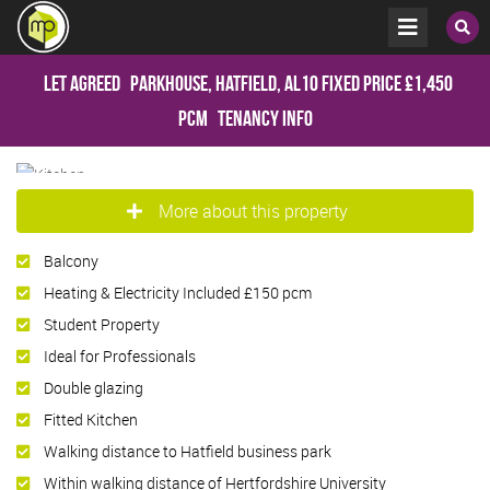
Let Agreed
Parkhouse, Hatfield, AL10
Fixed Price
£1,450
pcm
Tenancy Info
More about this property
Balcony
Heating & Electricity Included £150 pcm
Student Property
Ideal for Professionals
Double glazing
Fitted Kitchen
Walking distance to Hatfield business park
Within walking distance of Hertfordshire University