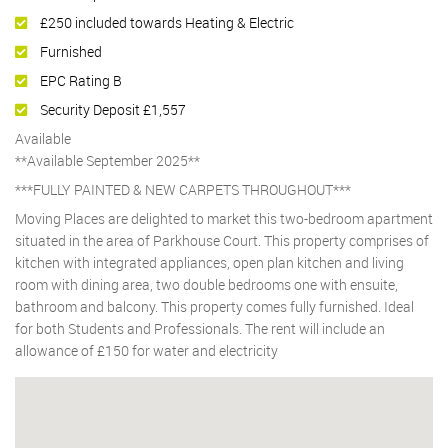
£250 included towards Heating & Electric
Furnished
EPC Rating B
Security Deposit £1,557
Available
**Available September 2025**
***FULLY PAINTED & NEW CARPETS THROUGHOUT***
Moving Places are delighted to market this two-bedroom apartment
situated in the area of Parkhouse Court. This property comprises of
kitchen with integrated appliances, open plan kitchen and living
room with dining area, two double bedrooms one with ensuite,
bathroom and balcony. This property comes fully furnished. Ideal
for both Students and Professionals. The rent will include an
allowance of £150 for water and electricity