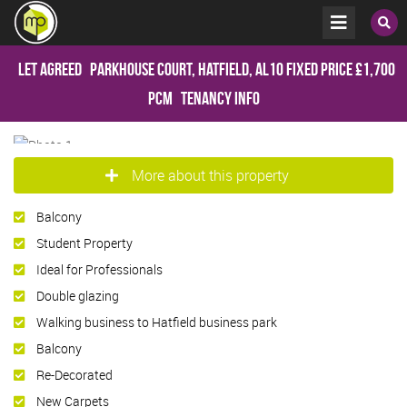
Let Agreed
Parkhouse Court, Hatfield, AL10
Fixed Price
£1,700
pcm
Tenancy Info
More about this property
Balcony
Student Property
Ideal for Professionals
Double glazing
Walking business to Hatfield business park
Balcony
Re-Decorated
New Carpets