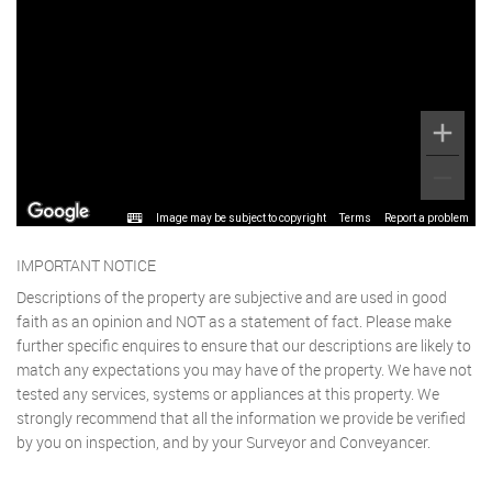
Image may be subject to copyright
Terms
Report a problem
IMPORTANT NOTICE
Descriptions of the property are subjective and are used in good
faith as an opinion and NOT as a statement of fact. Please make
further specific enquires to ensure that our descriptions are likely to
match any expectations you may have of the property. We have not
tested any services, systems or appliances at this property. We
strongly recommend that all the information we provide be verified
by you on inspection, and by your Surveyor and Conveyancer.