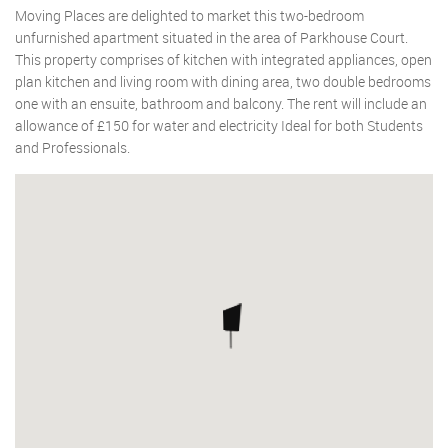
Moving Places are delighted to market this two-bedroom
unfurnished apartment situated in the area of Parkhouse Court.
This property comprises of kitchen with integrated appliances, open
plan kitchen and living room with dining area, two double bedrooms
one with an ensuite, bathroom and balcony. The rent will include an
allowance of £150 for water and electricity Ideal for both Students
and Professionals.