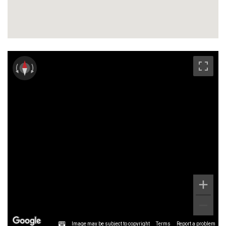
Image may be subject to copyright
Terms
Report a problem