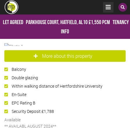
Let Agreed
Parkhouse Court, Hatfield, AL10
£1,550 pcm
Tenancy
Info
More about this property
Balcony
Double glazing
Within walking distance of Hertfordshire University
En-Suite
EPC Rating B
Security Deposit £1,788
Available
** AVAILABL AUGUST 2024**