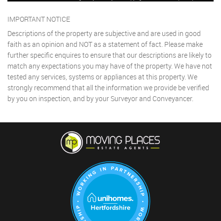
IMPORTANT NOTICE
Descriptions of the property are subjective and are used in good
faith as an opinion and NOT as a statement of fact. Please make
further specific enquires to ensure that our descriptions are likely to
match any expectations you may have of the property. We have not
tested any services, systems or appliances at this property. We
strongly recommend that all the information we provide be verified
by you on inspection, and by your Surveyor and Conveyancer.