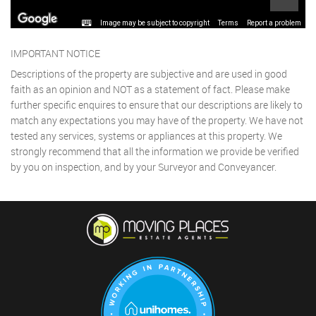
Image may be subject to copyright
Terms
Report a problem
IMPORTANT NOTICE
Descriptions of the property are subjective and are used in good
faith as an opinion and NOT as a statement of fact. Please make
further specific enquires to ensure that our descriptions are likely to
match any expectations you may have of the property. We have not
tested any services, systems or appliances at this property. We
strongly recommend that all the information we provide be verified
by you on inspection, and by your Surveyor and Conveyancer.