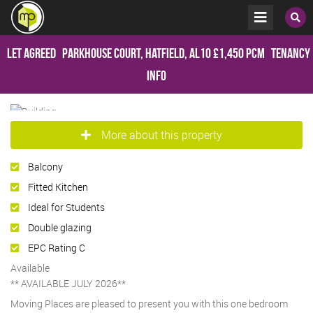
Let Agreed
Parkhouse Court, Hatfield, AL10
£1,450 pcm
Tenancy
Info
More about this property
Balcony
Fitted Kitchen
Ideal for Students
Double glazing
EPC Rating C
Available
** AVAILABLE JULY 2026**
Moving Places are pleased to present you with this one bedroom