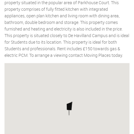
property situated in the popular area of Parkhouse Court. This
property comprises of fully fitted kitchen with integrated
appliances, open plan kitchen and living room with dining area,
bathroom, double bedroom and storage. This property comes
furnished and heating and electricity is also included in the price.
This property is situated closely to De Havilland Campus and is ideal
for Students due to its location. This property is ideal for both
Students and professionals. Rent includes £150 towards gas &
electric PCM. To arrange a viewing contact Moving Places today.