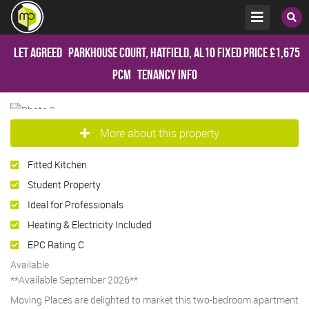
Let Agreed
Parkhouse Court, Hatfield, AL10
Fixed Price
£1,675
pcm
Tenancy Info
More about this property
Fitted Kitchen
Student Property
Ideal for Professionals
Heating & Electricity Included
EPC Rating C
Available
**Available September 2026**
Moving Places are delighted to market this two-bedroom apartment