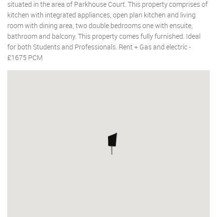
situated in the area of Parkhouse Court. This property comprises of
kitchen with integrated appliances, open plan kitchen and living
room with dining area, two double bedrooms one with ensuite,
bathroom and balcony. This property comes fully furnished. Ideal
for both Students and Professionals. Rent + Gas and electric -
£1675 PCM