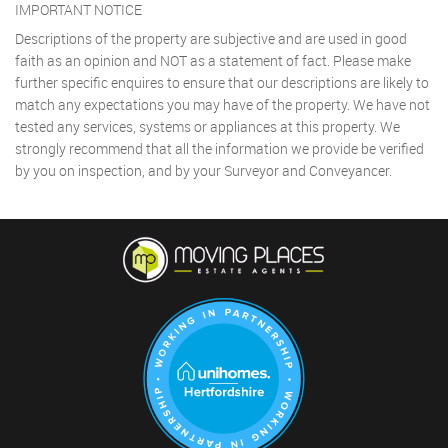
IMPORTANT NOTICE
Descriptions of the property are subjective and are used in good
faith as an opinion and NOT as a statement of fact. Please make
further specific enquires to ensure that our descriptions are likely to
match any expectations you may have of the property. We have not
tested any services, systems or appliances at this property. We
strongly recommend that all the information we provide be verified
by you on inspection, and by your Surveyor and Conveyancer.