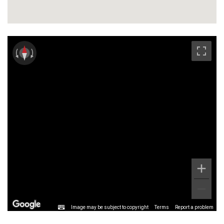
Image may be subject to copyright
Terms
Report a problem