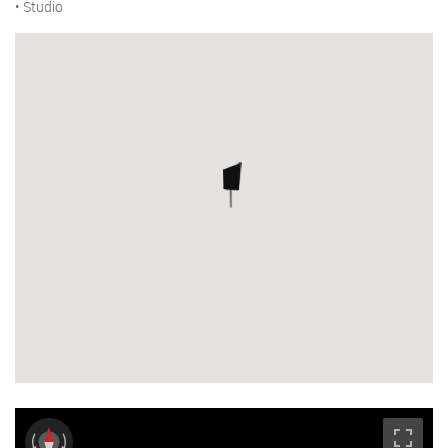
• Studio