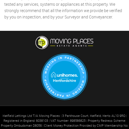
tested any services, systems or appliances at this property. We
strongly recommend that all the information we provide be verified
by you on inspection, and by your Surveyor and Conveyancer.
Hatfield Lettings Ltd T/A Moving Places
|
3 Parkhouse Court, Hatfield, Herts AL10 9RQ
|
Registered in England: 6038103
|
VAT Number: 898586825
|
Property Redress Scheme:
Property Ombudsman D8056
|
Client Money Protection Provided by CMP Membership No: