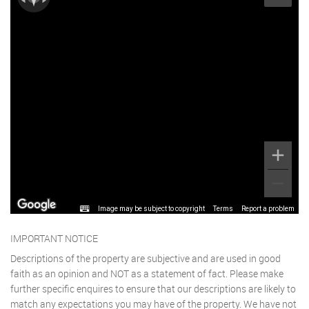
Image may be subject to copyright
Terms
Report a problem
IMPORTANT NOTICE
Descriptions of the property are subjective and are used in good
faith as an opinion and NOT as a statement of fact. Please make
further specific enquires to ensure that our descriptions are likely to
match any expectations you may have of the property. We have not