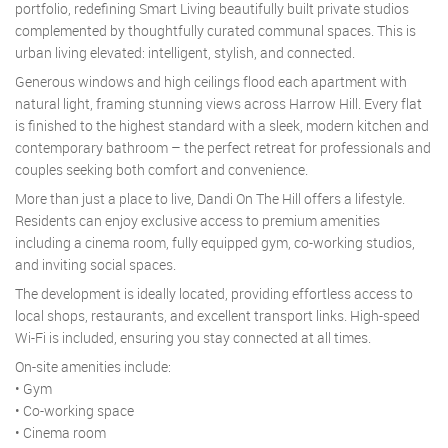
portfolio, redefining Smart Living beautifully built private studios
complemented by thoughtfully curated communal spaces. This is
urban living elevated: intelligent, stylish, and connected.
Generous windows and high ceilings flood each apartment with
natural light, framing stunning views across Harrow Hill. Every flat
is finished to the highest standard with a sleek, modern kitchen and
contemporary bathroom – the perfect retreat for professionals and
couples seeking both comfort and convenience.
More than just a place to live, Dandi On The Hill offers a lifestyle.
Residents can enjoy exclusive access to premium amenities
including a cinema room, fully equipped gym, co-working studios,
and inviting social spaces.
The development is ideally located, providing effortless access to
local shops, restaurants, and excellent transport links. High-speed
Wi-Fi is included, ensuring you stay connected at all times.
On-site amenities include:
• Gym
• Co-working space
• Cinema room