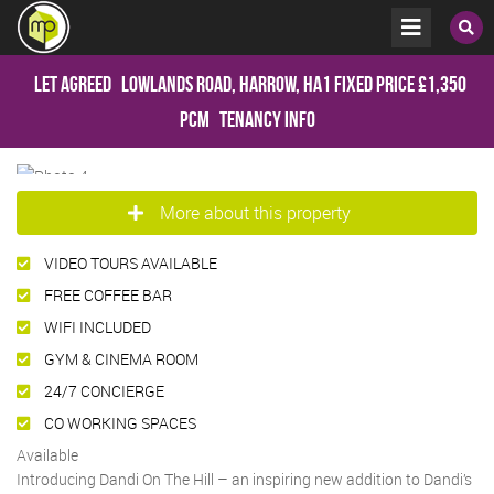
Let Agreed
Lowlands Road, Harrow, HA1
Fixed Price
£1,350
pcm
Tenancy Info
More about this property
VIDEO TOURS AVAILABLE
FREE COFFEE BAR
WIFI INCLUDED
GYM & CINEMA ROOM
24/7 CONCIERGE
CO WORKING SPACES
Available
Introducing Dandi On The Hill – an inspiring new addition to Dandi’s