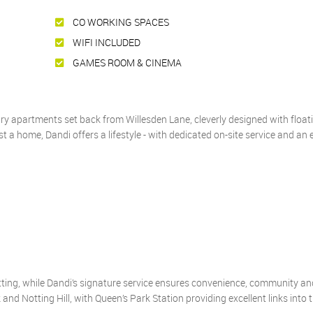
CO WORKING SPACES
WIFI INCLUDED
GAMES ROOM & CINEMA
 apartments set back from Willesden Lane, cleverly designed with float
 a home, Dandi offers a lifestyle - with dedicated on-site service and an 
ting, while Dandi’s signature service ensures convenience, community an
and Notting Hill, with Queen’s Park Station providing excellent links into t