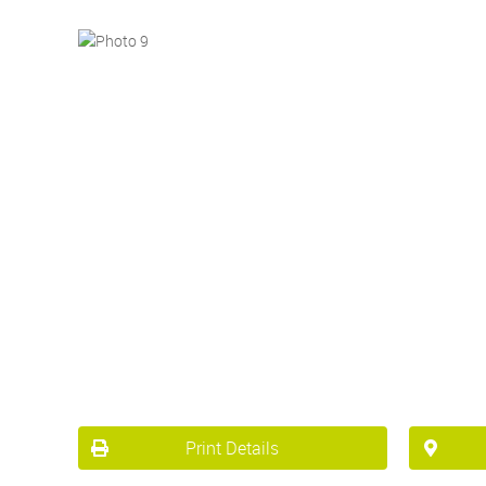
Print Details