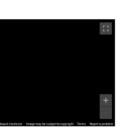
board shortcuts
Image may be subject to copyright
Terms
Report a problem