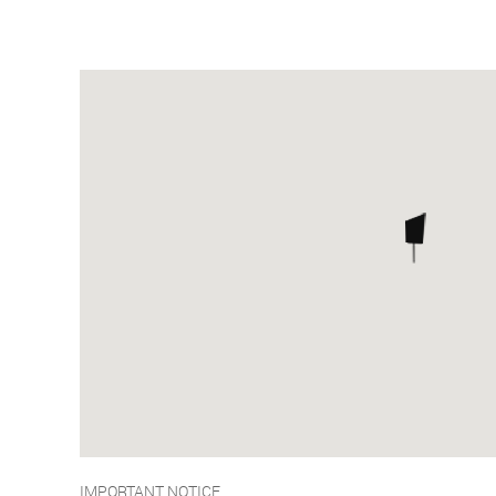
IMPORTANT NOTICE