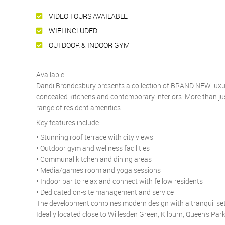
VIDEO TOURS AVAILABLE
WIFI INCLUDED
OUTDOOR & INDOOR GYM
Available
Dandi Brondesbury presents a collection of BRAND NEW luxury
concealed kitchens and contemporary interiors. More than just
range of resident amenities.
Key features include:
• Stunning roof terrace with city views
• Outdoor gym and wellness facilities
• Communal kitchen and dining areas
• Media/games room and yoga sessions
• Indoor bar to relax and connect with fellow residents
• Dedicated on-site management and service
The development combines modern design with a tranquil set
Ideally located close to Willesden Green, Kilburn, Queen’s Park 