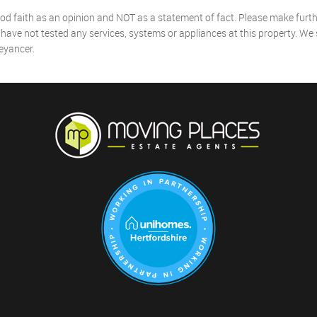
od faith as an opinion and NOT as a statement of fact. Please make further
ave not tested any services, systems or appliances at this property. We
eyancer.