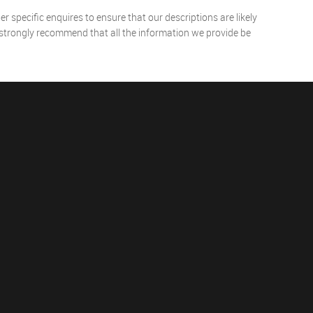
 specific enquires to ensure that our descriptions are likely
 strongly recommend that all the information we provide be