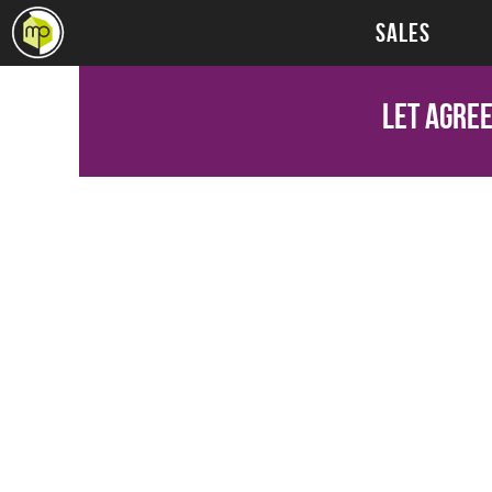
SALES
Let Agre