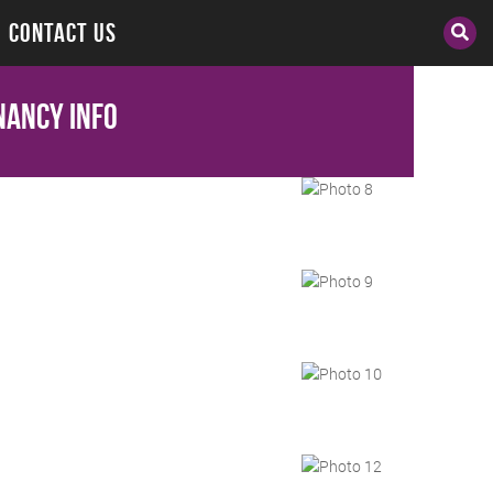
CONTACT US
nancy Info