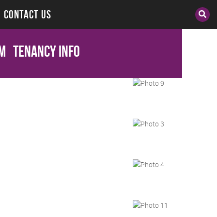
CONTACT US
cm
Tenancy Info