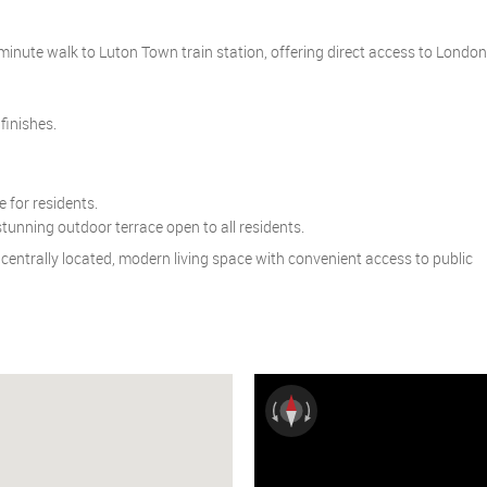
-minute walk to Luton Town train station, offering direct access to London
finishes.
 for residents.
unning outdoor terrace open to all residents.
r a centrally located, modern living space with convenient access to public