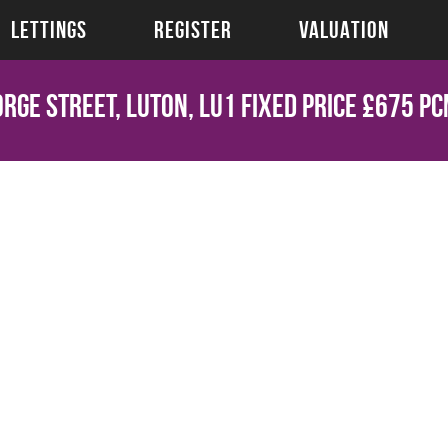
LETTINGS
REGISTER
VALUATION
rge Street, Luton, LU1
Fixed Price
£675 p