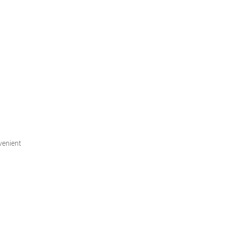
venient