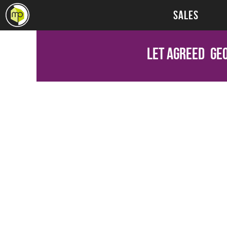
SALES
Let Agreed
Geo