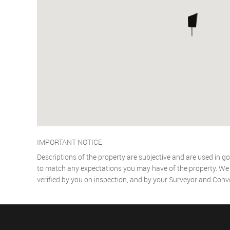
IMPORTANT NOTICE
Descriptions of the property are subjective and are used in go
to match any expectations you may have of the property. We h
verified by you on inspection, and by your Surveyor and Conv