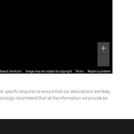
board shortcuts
Image may be subject to copyright
Terms
Report a problem
 specific enquires to ensure that our descriptions are likely
 strongly recommend that all the information we provide be