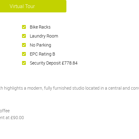
Virtual Tour
Bike Racks
Laundry Room
No Parking
EPC Rating B
Security Deposit £778.84
 highlights a modern, fully furnished studio located in a central and con
offee
ent at £90.00