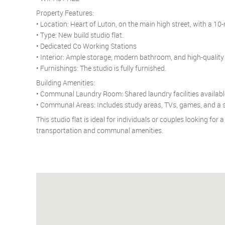
Property Features:
• Location: Heart of Luton, on the main high street, with a 10
• Type: New build studio flat.
• Dedicated Co Working Stations
• Interior: Ample storage, modern bathroom, and high-quality 
• Furnishings: The studio is fully furnished.
Building Amenities:
• Communal Laundry Room: Shared laundry facilities available
• Communal Areas: Includes study areas, TVs, games, and a st
This studio flat is ideal for individuals or couples looking fo
transportation and communal amenities.