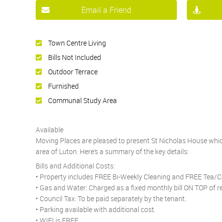
Email a Friend
Town Centre Living
Bills Not Included
Outdoor Terrace
Furnished
Communal Study Area
Available
Moving Places are pleased to present St Nicholas House which
area of Luton. Here’s a summary of the key details:
Bills and Additional Costs:
• Property includes FREE Bi-Weekly Cleaning and FREE Tea/C
• Gas and Water: Charged as a fixed monthly bill ON TOP of r
• Council Tax: To be paid separately by the tenant.
• Parking available with additional cost.
• WIFI is FREE