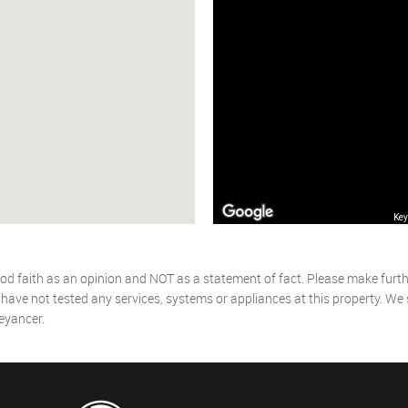
Key
od faith as an opinion and NOT as a statement of fact. Please make further
ave not tested any services, systems or appliances at this property. We
eyancer.