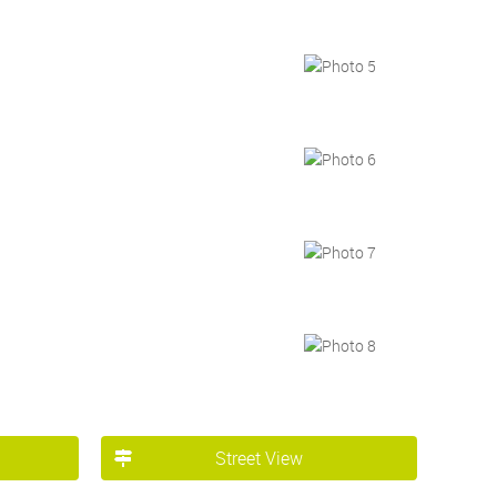
Street View