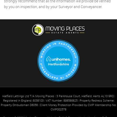
strongly recommend that all the information we provide be verified
by you on inspection, and by your Surveyor and Conveyancer.
Hatfield Lettings Ltd T/A Moving Places
|
3 Parkhouse Court, Hatfield, Herts AL10 9RQ
|
Registered in England: 6038103
|
VAT Number: 898586825
|
Property Redress Scheme:
Property Ombudsman D8056
|
Client Money Protection Provided by CMP Membership No:
CMP002578