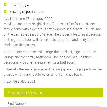
EPC Rating C
Security Deposit £1,600
Available from 17th August 2026
Moving Places are delighted to offer this perfect four bedroom
family home with a generous sized garden in a peaceful cul-de-sac
on the desirable Salisbury Village. The property features a bedroom
on the ground floor with an en suite bathroom and utility room
leading to the garden.
The 1st floor comprises of a large kitchen diner, a generous size
lounge and the family bathroom. The top floor has 3 further
bedrooms with one having an en suite bathroom.
Externally there is a garage and parking space. The property will be
available from and is offered on an unfurnished basis.
VIEWINGS ADVISED!!!
Arrange a Viewing
First Name
*