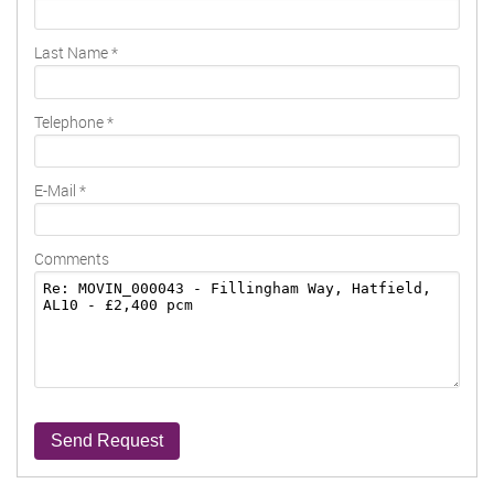
Last Name
*
Telephone
*
E-Mail
*
Comments
Send Request