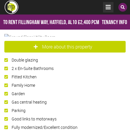
To Rent
Fillingham Way, Hatfield, AL10
£2,400 pcm
Tenancy Info
More about this property
Double glazing
2 x En-Suite Bathrooms
Fitted Kitchen
Family Home
Garden
Gas central heating
Parking
Good links to motorways
Fully modernized/Excellent condition