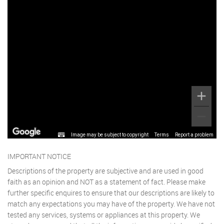
Image may be subject to copyright
Terms
Report a problem
IMPORTANT NOTICE
Descriptions of the property are subjective and are used in good
faith as an opinion and NOT as a statement of fact. Please make
further specific enquires to ensure that our descriptions are likely to
match any expectations you may have of the property. We have not
tested any services, systems or appliances at this property. We