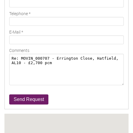
Telephone
*
E-Mail
*
Comments
Send Request