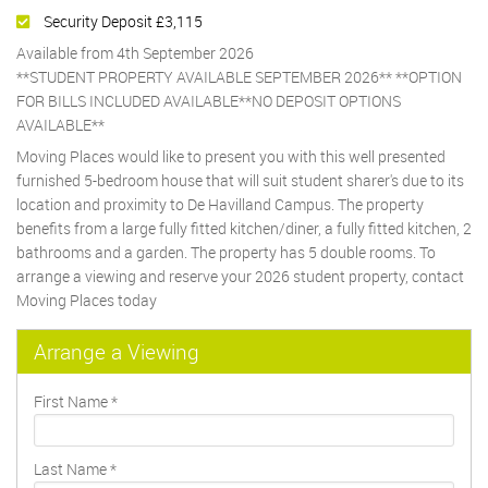
Security Deposit £3,115
Available from 4th September 2026
**STUDENT PROPERTY AVAILABLE SEPTEMBER 2026** **OPTION
FOR BILLS INCLUDED AVAILABLE**NO DEPOSIT OPTIONS
AVAILABLE**
Moving Places would like to present you with this well presented
furnished 5-bedroom house that will suit student sharer's due to its
location and proximity to De Havilland Campus. The property
benefits from a large fully fitted kitchen/diner, a fully fitted kitchen, 2
bathrooms and a garden. The property has 5 double rooms. To
arrange a viewing and reserve your 2026 student property, contact
Moving Places today
Arrange a Viewing
First Name
*
Last Name
*