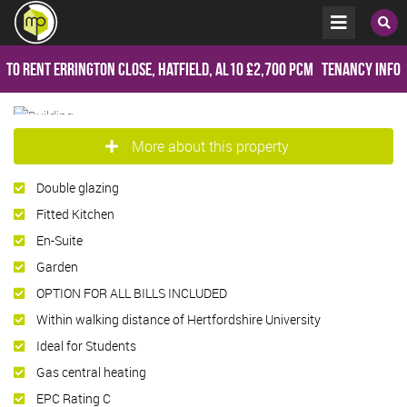
To Rent
Errington Close, Hatfield, AL10
£2,700 pcm
Tenancy Info
More about this property
Double glazing
Fitted Kitchen
En-Suite
Garden
OPTION FOR ALL BILLS INCLUDED
Within walking distance of Hertfordshire University
Ideal for Students
Gas central heating
EPC Rating C