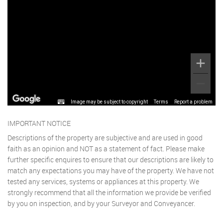
Image may be subject to copyright
Terms
Report a problem
IMPORTANT NOTICE
Descriptions of the property are subjective and are used in good
faith as an opinion and NOT as a statement of fact. Please make
further specific enquires to ensure that our descriptions are likely to
match any expectations you may have of the property. We have not
tested any services, systems or appliances at this property. We
strongly recommend that all the information we provide be verified
by you on inspection, and by your Surveyor and Conveyancer.