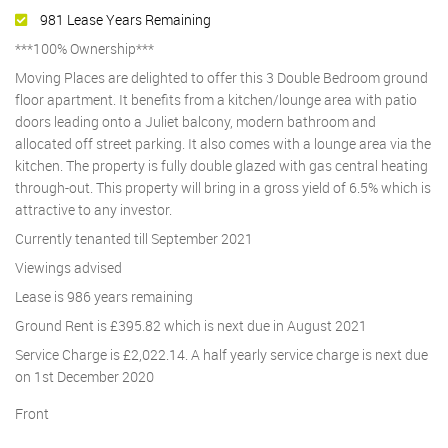
981 Lease Years Remaining
***100% Ownership***
Moving Places are delighted to offer this 3 Double Bedroom ground
floor apartment. It benefits from a kitchen/lounge area with patio
doors leading onto a Juliet balcony, modern bathroom and
allocated off street parking. It also comes with a lounge area via the
kitchen. The property is fully double glazed with gas central heating
through-out. This property will bring in a gross yield of 6.5% which is
attractive to any investor.
Currently tenanted till September 2021
Viewings advised
Lease is 986 years remaining
Ground Rent is £395.82 which is next due in August 2021
Service Charge is £2,022.14. A half yearly service charge is next due
on 1st December 2020
Front