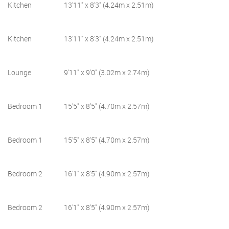
Kitchen
13'11" x 8'3" (4.24m x 2.51m)
Kitchen
13'11" x 8'3" (4.24m x 2.51m)
Lounge
9'11" x 9'0" (3.02m x 2.74m)
Bedroom 1
15'5" x 8'5" (4.70m x 2.57m)
Bedroom 1
15'5" x 8'5" (4.70m x 2.57m)
Bedroom 2
16'1" x 8'5" (4.90m x 2.57m)
Bedroom 2
16'1" x 8'5" (4.90m x 2.57m)