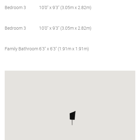
Bedroom 3
10'0" x 9'3" (3.05m x 2.82m)
Bedroom 3
10'0" x 9'3" (3.05m x 2.82m)
Family Bathroom
6'3" x 6'3" (1.91m x 1.91m)