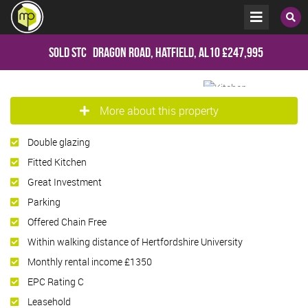
Sold STC
Dragon Road, Hatfield, AL10
£247,995
More about this property
Double glazing
Fitted Kitchen
Great Investment
Parking
Offered Chain Free
Within walking distance of Hertfordshire University
Monthly rental income £1350
EPC Rating C
Leasehold