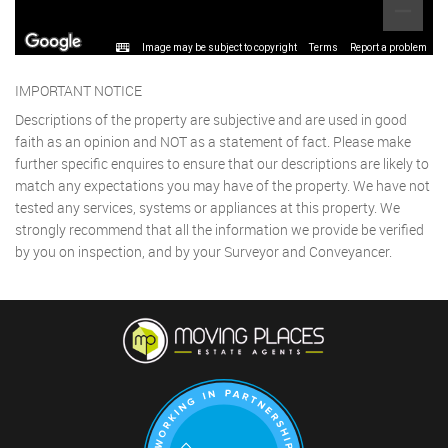
Image may be subject to copyright
Terms
Report a problem
IMPORTANT NOTICE
Descriptions of the property are subjective and are used in good
faith as an opinion and NOT as a statement of fact. Please make
further specific enquires to ensure that our descriptions are likely to
match any expectations you may have of the property. We have not
tested any services, systems or appliances at this property. We
strongly recommend that all the information we provide be verified
by you on inspection, and by your Surveyor and Conveyancer.