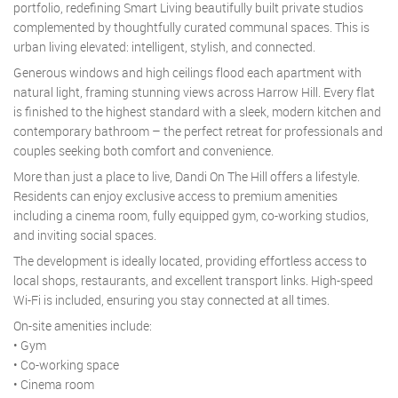
portfolio, redefining Smart Living beautifully built private studios
complemented by thoughtfully curated communal spaces. This is
urban living elevated: intelligent, stylish, and connected.
Generous windows and high ceilings flood each apartment with
natural light, framing stunning views across Harrow Hill. Every flat
is finished to the highest standard with a sleek, modern kitchen and
contemporary bathroom – the perfect retreat for professionals and
couples seeking both comfort and convenience.
More than just a place to live, Dandi On The Hill offers a lifestyle.
Residents can enjoy exclusive access to premium amenities
including a cinema room, fully equipped gym, co-working studios,
and inviting social spaces.
The development is ideally located, providing effortless access to
local shops, restaurants, and excellent transport links. High-speed
Wi-Fi is included, ensuring you stay connected at all times.
On-site amenities include:
• Gym
• Co-working space
• Cinema room