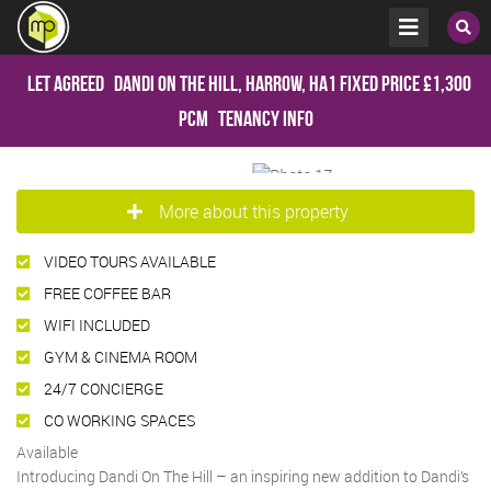
Let Agreed
Dandi on the Hill, Harrow, HA1
Fixed Price
£1,300
pcm
Tenancy Info
More about this property
VIDEO TOURS AVAILABLE
FREE COFFEE BAR
WIFI INCLUDED
GYM & CINEMA ROOM
24/7 CONCIERGE
CO WORKING SPACES
Available
Introducing Dandi On The Hill – an inspiring new addition to Dandi’s