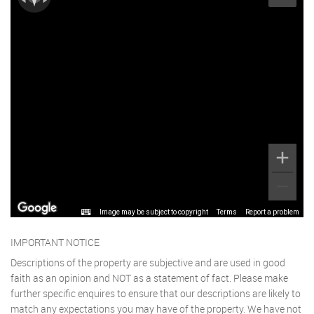
Image may be subject to copyright
Terms
Report a problem
IMPORTANT NOTICE
Descriptions of the property are subjective and are used in good
faith as an opinion and NOT as a statement of fact. Please make
further specific enquires to ensure that our descriptions are likely to
match any expectations you may have of the property. We have not