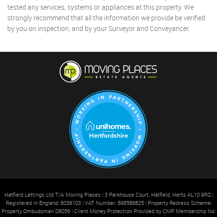
tested any services, systems or appliances at this property. We
strongly recommend that all the information we provide be verified
by you on inspection, and by your Surveyor and Conveyancer.
Hatfield Lettings Ltd T/A Moving Places
|
3 Parkhouse Court, Hatfield, Herts AL10 9RQ
|
Registered in England: 6038103
|
VAT Number: 898586825
|
Property Redress Scheme:
Property Ombudsman D8056
|
Client Money Protection Provided by CMP Membership No: