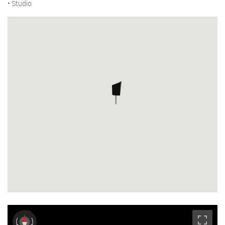
• Studio