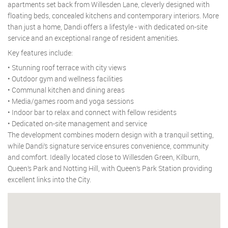
apartments set back from Willesden Lane, cleverly designed with
floating beds, concealed kitchens and contemporary interiors. More
than just a home, Dandi offers a lifestyle - with dedicated on-site
service and an exceptional range of resident amenities.
Key features include:
• Stunning roof terrace with city views
• Outdoor gym and wellness facilities
• Communal kitchen and dining areas
• Media/games room and yoga sessions
• Indoor bar to relax and connect with fellow residents
• Dedicated on-site management and service
The development combines modern design with a tranquil setting,
while Dandi’s signature service ensures convenience, community
and comfort. Ideally located close to Willesden Green, Kilburn,
Queen’s Park and Notting Hill, with Queen’s Park Station providing
excellent links into the City.