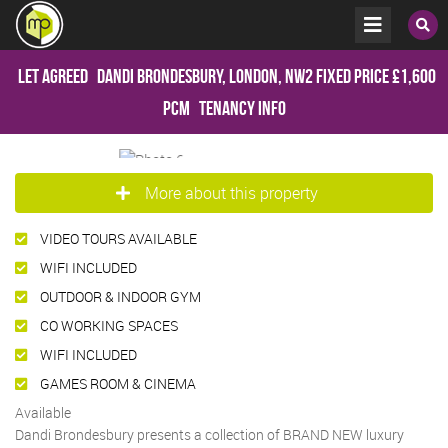
Let Agreed
Dandi Brondesbury, London, NW2
Fixed Price
£1,600
pcm
Tenancy Info
More about this property
VIDEO TOURS AVAILABLE
WIFI INCLUDED
OUTDOOR & INDOOR GYM
CO WORKING SPACES
WIFI INCLUDED
GAMES ROOM & CINEMA
Available
Dandi Brondesbury presents a collection of BRAND NEW luxury