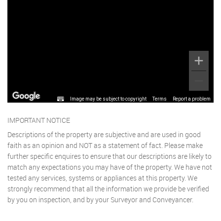
Image may be subject to copyright
Terms
Report a problem
IMPORTANT NOTICE
Descriptions of the property are subjective and are used in good
faith as an opinion and NOT as a statement of fact. Please make
further specific enquires to ensure that our descriptions are likely to
match any expectations you may have of the property. We have not
tested any services, systems or appliances at this property. We
strongly recommend that all the information we provide be verified
by you on inspection, and by your Surveyor and Conveyancer.