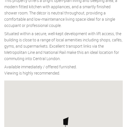
This property offers a bright open-plan living and sleeping area, a
modern fitted kitchen with appliances, and a smartly finished
shower room. The décor is neutral throughout, providing a
comfortable and low-maintenance living space ideal for a single
occupant or professional couple.
Situated within a secure, well-kept development with lift access, the
building is close to a range of local amenities including shops, cafés,
gyms, and supermarkets. Excellent transport links via the
Metropolitan Line and National Rail make this an ideal location for
commuting into Central London.
Available immediately / offered furnished.
Viewing is highly recommended.