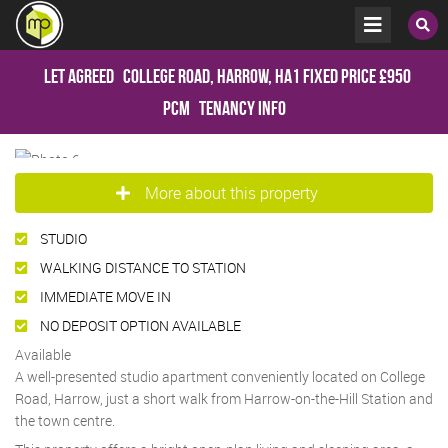
Let Agreed
College Road, Harrow, HA1
Fixed Price
£950
pcm
Tenancy Info
More about this property
STUDIO
WALKING DISTANCE TO STATION
IMMEDIATE MOVE IN
NO DEPOSIT OPTION AVAILABLE
Available
A well-presented studio apartment conveniently located on College
Road, Harrow, just a short walk from Harrow-on-the-Hill Station and
the town centre.