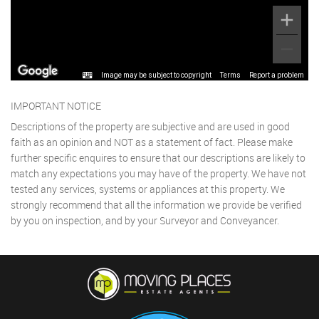
Image may be subject to copyright
Terms
Report a problem
IMPORTANT NOTICE
Descriptions of the property are subjective and are used in good
faith as an opinion and NOT as a statement of fact. Please make
further specific enquires to ensure that our descriptions are likely to
match any expectations you may have of the property. We have not
tested any services, systems or appliances at this property. We
strongly recommend that all the information we provide be verified
by you on inspection, and by your Surveyor and Conveyancer.