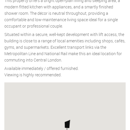
This property offers a bright open-plan living and sleeping area, a
modern fitted kitchen with appliances, and a smartly finished
shower room. The décor is neutral throughout, providing a
comfortable and low-maintenance living space ideal for a single
occupant or professional couple.
Situated within a secure, well-kept development with lift access, the
building is close to a range of local amenities including shops, cafés,
gyms, and supermarkets. Excellent transport links via the
Metropolitan Line and National Rail make this an ideal location for
commuting into Central London.
Available immediately / offered furnished.
Viewing is highly recommended.