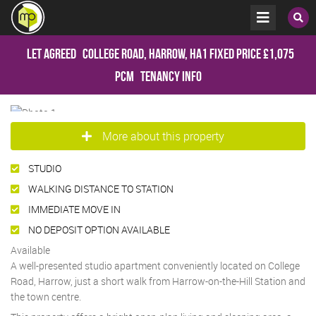
Let Agreed
College Road, Harrow, HA1
Fixed Price
£1,075
pcm
Tenancy Info
More about this property
STUDIO
WALKING DISTANCE TO STATION
IMMEDIATE MOVE IN
NO DEPOSIT OPTION AVAILABLE
Available
A well-presented studio apartment conveniently located on College
Road, Harrow, just a short walk from Harrow-on-the-Hill Station and
the town centre.