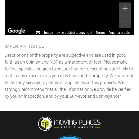
Image may be subject to copyright
Terms
Report a problem
IMPORTANT NOTICE
Descriptions of the property are subjective and are used in good
faith as an opinion and NOT as a statement of fact. Please make
further specific enquires to ensure that our descriptions are likely to
match any expectations you may have of the property. We have not
tested any services, systems or appliances at this property. We
strongly recommend that all the information we provide be verified
by you on inspection, and by your Surveyor and Conveyancer.