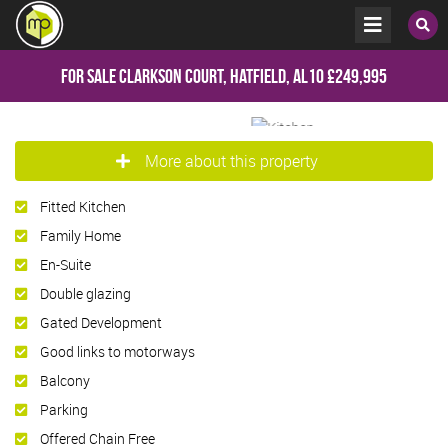
For Sale
Clarkson Court, Hatfield, AL10
£249,995
More about this property
Fitted Kitchen
Family Home
En-Suite
Double glazing
Gated Development
Good links to motorways
Balcony
Parking
Offered Chain Free