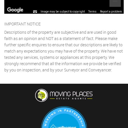
Image may be subject to copyright
Terms
Report a problem
IMPORTANT NOTICE
Descriptions of the property are subjective and are used in good
faith as an opinion and NOT as a statement of fact. Please make
further specific enquires to ensure that our descriptions are likely to
match any expectations you may have of the property. We have not
tested any services, systems or appliances at this property. We
strongly recommend that all the information we provide be verified
by you on inspection, and by your Surveyor and Conveyancer.