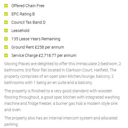
Offered Chain Free
EPC Rating B
Council Tax Band D
Leasehold
135 Lease Years Remaining
Ground Rent £258 per annum
Service Charge £2,718.77 per annum
Moving Places are delighted to offer this immaculate 2-bedroom, 2
bathrooms 3rd floor flat located in Clarkson Court, Hatfield. The
property comprises of an open plan kitchen/lounge, balcony, 2
bathrooms with 1 being an en suite and a balcony.
The property is finished to a very good standard with wooden
flooring throughout, a good spec kitchen with integrated washing
machine and fridge freezer, 4 burner gas hob a modern style sink
and oven.
The property also has an internal intercom system and allocated
parking.