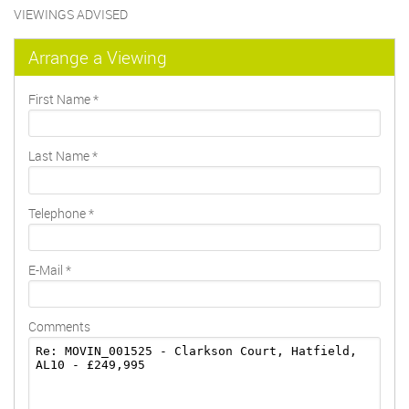
VIEWINGS ADVISED
Arrange a Viewing
First Name
*
Last Name
*
Telephone
*
E-Mail
*
Comments