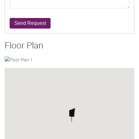
Send Request
Floor Plan