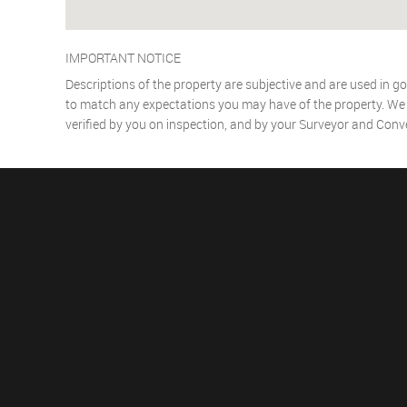
IMPORTANT NOTICE
Descriptions of the property are subjective and are used in go
to match any expectations you may have of the property. We h
verified by you on inspection, and by your Surveyor and Conv