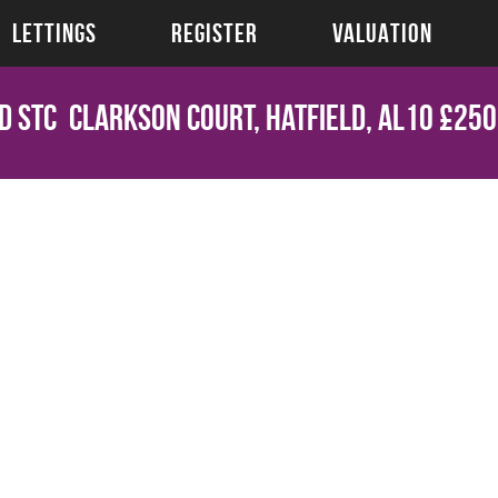
LETTINGS
REGISTER
VALUATION
d STC
Clarkson Court, Hatfield, AL10
£250