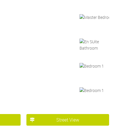
Street View