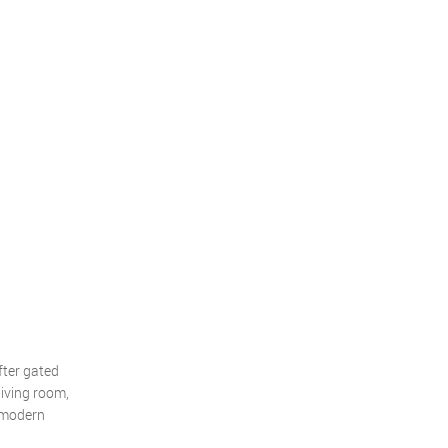
fter gated
iving room,
a modern