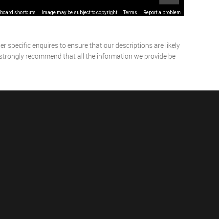
board shortcuts
Image may be subject to copyright
Terms
Report a problem
 specific enquires to ensure that our descriptions are likely
 strongly recommend that all the information we provide be