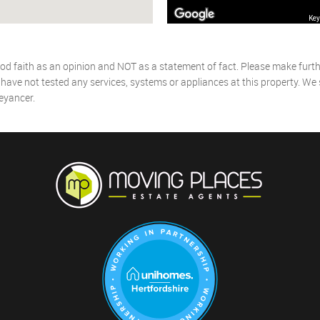
Key
od faith as an opinion and NOT as a statement of fact. Please make further
ave not tested any services, systems or appliances at this property. We
eyancer.