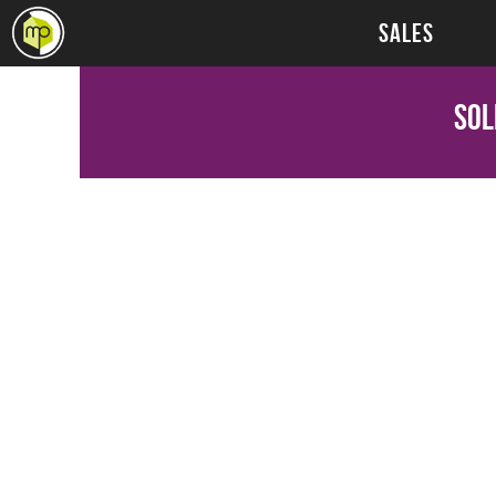
SALES
Sol