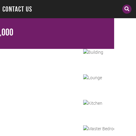
CONTACT US
,000