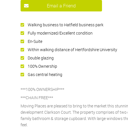
Email a Friend
Walking business to Hatfield business park
Fully modernized/Excellent condition
En-Suite
Within walking distance of Hertfordshire University
Double glazing
100% Ownership
Gas central heating
***100% OWNERSHIP***
***CHAIN FREE***
Moving Places are pleased to bring to the market this stunn
development Clarkson Court. The property comprises of two 
family bathroom & storage cupboard. With large windows thro
feel.