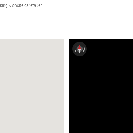
rking & onsite caretaker.