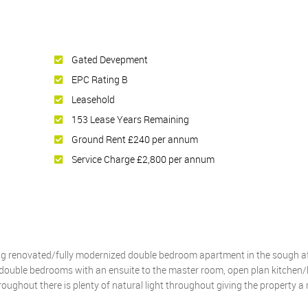
Gated Devepment
EPC Rating B
Leasehold
153 Lease Years Remaining
Ground Rent £240 per annum
Service Charge £2,800 per annum
ing renovated/fully modernized double bedroom apartment in the sough a
double bedrooms with an ensuite to the master room, open plan kitchen/l
ughout there is plenty of natural light throughout giving the property 