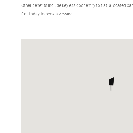
Other benefits include keyless door entry to flat, allocated pa
Call today to book a viewing