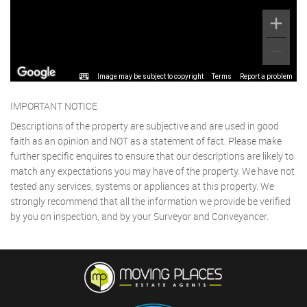
Image may be subject to copyright
Terms
Report a problem
IMPORTANT NOTICE
Descriptions of the property are subjective and are used in good
faith as an opinion and NOT as a statement of fact. Please make
further specific enquires to ensure that our descriptions are likely to
match any expectations you may have of the property. We have not
tested any services, systems or appliances at this property. We
strongly recommend that all the information we provide be verified
by you on inspection, and by your Surveyor and Conveyancer.