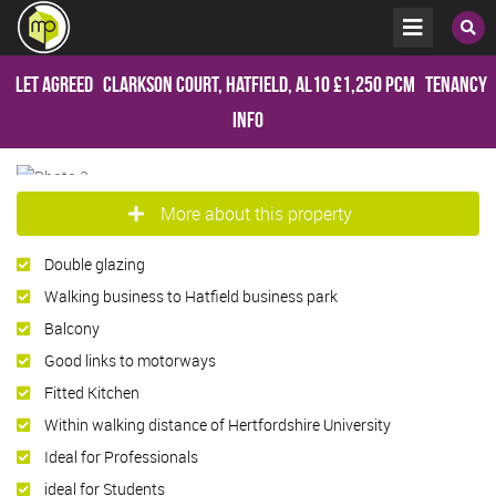
Let Agreed
Clarkson Court, Hatfield, AL10
£1,250 pcm
Tenancy
Info
More about this property
Double glazing
Walking business to Hatfield business park
Balcony
Good links to motorways
Fitted Kitchen
Within walking distance of Hertfordshire University
Ideal for Professionals
ideal for Students