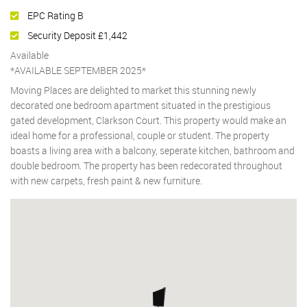
EPC Rating B
Security Deposit £1,442
Available
*AVAILABLE SEPTEMBER 2025*
Moving Places are delighted to market this stunning newly
decorated one bedroom apartment situated in the prestigious
gated development, Clarkson Court. This property would make an
ideal home for a professional, couple or student. The property
boasts a living area with a balcony, seperate kitchen, bathroom and
double bedroom. The property has been redecorated throughout
with new carpets, fresh paint & new furniture.