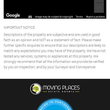
Image may be subject to copyright
Terms
Report a problem
IMPORTANT NOTICE
Descriptions of the property are subjective and are used in good
faith as an opinion and NOT as a statement of fact. Please make
further specific enquires to ensure that our descriptions are likely to
match any expectations you may have of the property. We have not
tested any services, systems or appliances at this property. We
strongly recommend that all the information we provide be verified
by you on inspection, and by your Surveyor and Conveyancer.