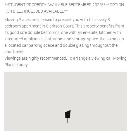
**STUDENT PROPERTY AVAILABLE SEPTEMBER 2025** **OPTION
FOR BILLS INCLUDED AVAILABLE**
Moving Places are pleased to present you with this lovely 3
bedroom apartment in Clarkson Court. This property benefits from
its good size double bedrooms, one with an en-suite, kitchen with
integrated appliances, bathroom and storage space. It also has an
allocated car parking space and double glazing throughout the
apartment.
Viewings are highly recommended. To arrange a viewing call Moving
Places today.