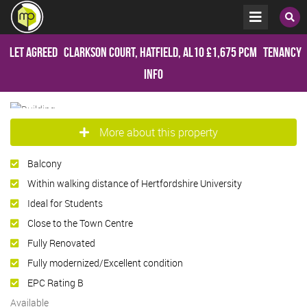
Let Agreed
Clarkson Court, Hatfield, AL10
£1,675 pcm
Tenancy
Info
More about this property
Balcony
Within walking distance of Hertfordshire University
Ideal for Students
Close to the Town Centre
Fully Renovated
Fully modernized/Excellent condition
EPC Rating B
Available