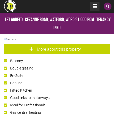
Let Agreed
Cezanne Road, Watford, WD25
£1,600 pcm
Tenancy
Info
More about this property
Balcony
Double glazing
En-Suite
Parking
Fitted Kitchen
Good links to motorways
Ideal for Professionals
Gas central heating