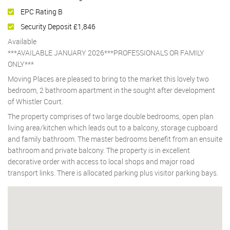
EPC Rating B
Security Deposit £1,846
Available
***AVAILABLE JANUARY 2026***PROFESSIONALS OR FAMILY
ONLY***
Moving Places are pleased to bring to the market this lovely two
bedroom, 2 bathroom apartment in the sought after development
of Whistler Court.
The property comprises of two large double bedrooms, open plan
living area/kitchen which leads out to a balcony, storage cupboard
and family bathroom. The master bedrooms benefit from an ensuite
bathroom and private balcony. The property is in excellent
decorative order with access to local shops and major road
transport links. There is allocated parking plus visitor parking bays.