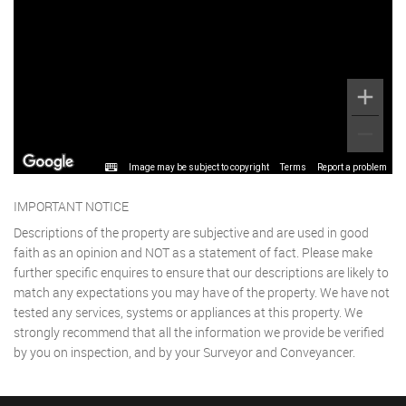
Image may be subject to copyright
Terms
Report a problem
IMPORTANT NOTICE
Descriptions of the property are subjective and are used in good
faith as an opinion and NOT as a statement of fact. Please make
further specific enquires to ensure that our descriptions are likely to
match any expectations you may have of the property. We have not
tested any services, systems or appliances at this property. We
strongly recommend that all the information we provide be verified
by you on inspection, and by your Surveyor and Conveyancer.