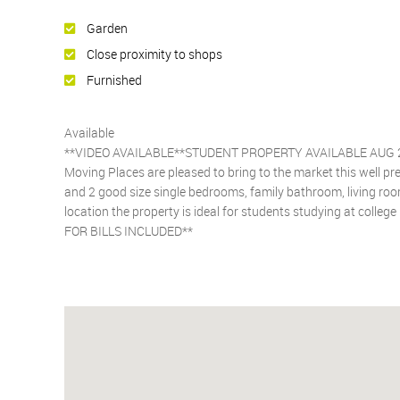
Garden
Close proximity to shops
Furnished
Available
**VIDEO AVAILABLE**STUDENT PROPERTY AVAILABLE AUG 
Moving Places are pleased to bring to the market this well 
and 2 good size single bedrooms, family bathroom, living room,
location the property is ideal for students studying at colleg
FOR BILLS INCLUDED**