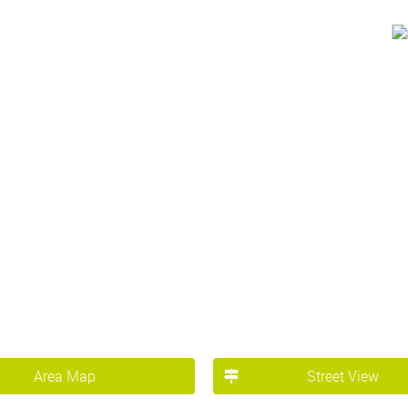
Area Map
Street View