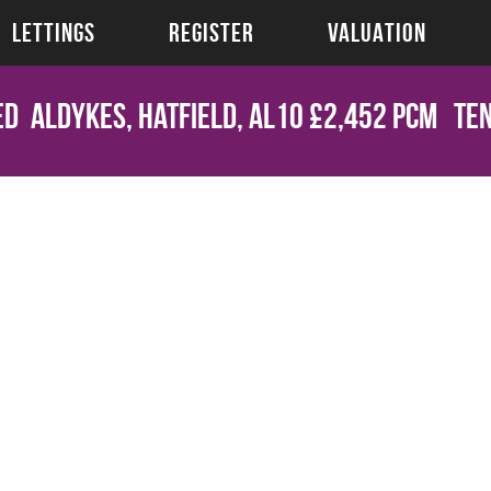
LETTINGS
REGISTER
VALUATION
ed
Aldykes, Hatfield, AL10
£2,452 pcm
Ten