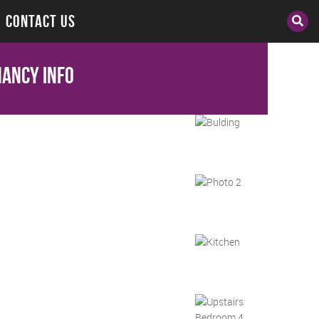
CONTACT US
ancy Info