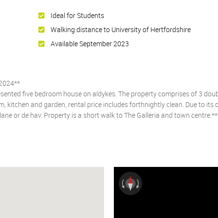
Ideal for Students
Walking distance to University of Hertfordshire
Available September 2023
2024**
presented five bedroom house on aldykes. The property comprises of 3 dou
 kitchen and garden, rental price includes forthnightly clean. Due to its 
e lane or de hav. Property is a short walk to The Galleria and town centre.