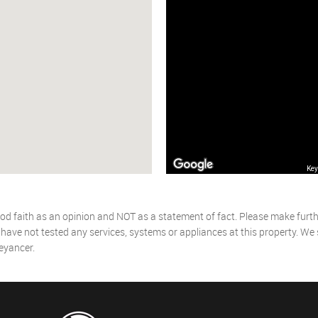
Key
od faith as an opinion and NOT as a statement of fact. Please make further
ave not tested any services, systems or appliances at this property. We
eyancer.