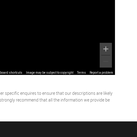
board shortcuts
Image may be subject to copyright
Terms
Report a problem
 specific enquires to ensure that our descriptions are likely
 strongly recommend that all the information we provide be