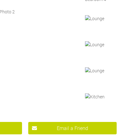
Email a Friend