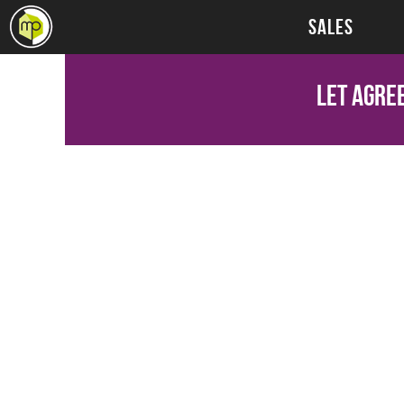
SALES
Let Agre