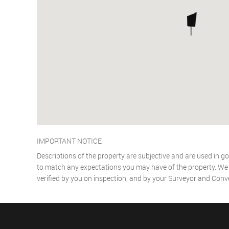
IMPORTANT NOTICE
Descriptions of the property are subjective and are used in go
to match any expectations you may have of the property. We h
verified by you on inspection, and by your Surveyor and Conv