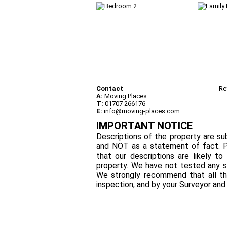
Contact
Re
A:
Moving Places
T:
01707 266176
E:
info@moving-places.com
IMPORTANT NOTICE
Descriptions of the property are sub
and NOT as a statement of fact. P
that our descriptions are likely 
property. We have not tested any se
We strongly recommend that all th
inspection, and by your Surveyor an