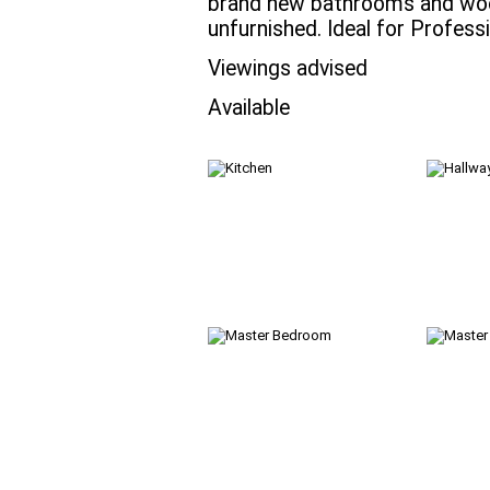
brand new bathrooms and wood
unfurnished. Ideal for Profess
Viewings advised
Available