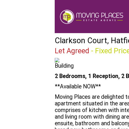
Clarkson Court, Hatfi
Let Agreed
-
Fixed Pric
2 Bedrooms, 1 Reception, 2 
**Available NOW**
Moving Places are delighted 
apartment situated in the are
comprises of kitchen with int
and living room with dining a
ensuite, bathroom and balcony